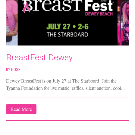
BreastFest Dewey
BY
ROSE
Dewey BreastFest is on July 27 at The Starboard! Join the
Tyanna Foundation for live music, raffles, silent auction, cool...
Read More