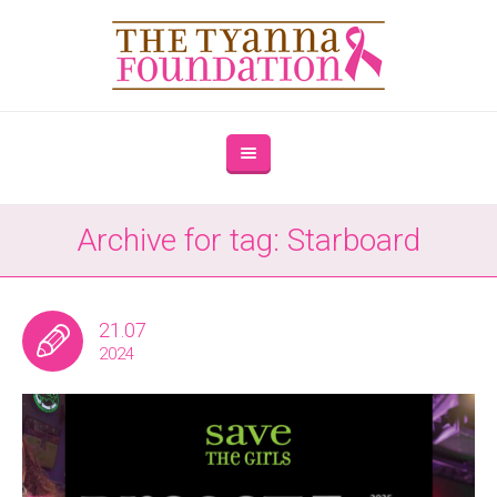
Archive for tag: Starboard
21.07
2024