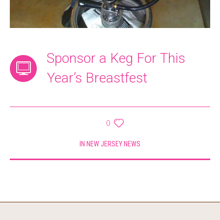
Sponsor a Keg For This
Year’s Breastfest
0
IN
NEW JERSEY NEWS